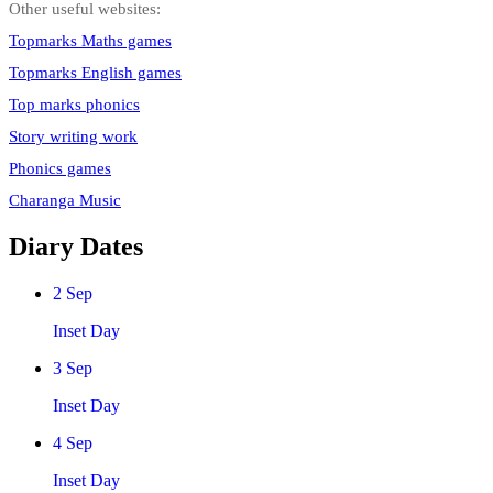
Other useful websites:
Topmarks Maths games
Topmarks English games
Top marks phonics
Story writing work
Phonics games
Charanga Music
Diary Dates
2
Sep
Inset Day
3
Sep
Inset Day
4
Sep
Inset Day