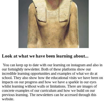
Look at what we have been learning about...
You can keep up to date with our learning on instagram and also in
our fortnightly newsletter. Both of these platforms show our
incredible learning opportunities and examples of what we do at
school. They also show how the educational visits we have been on
impacts on our progress and how we have a sparkle in our eyes
whilst learning without walls or limitations. There are images of
concrete examples of our curriculum and how we build on our
previous learning. The newsletters can be accessed through this
website.