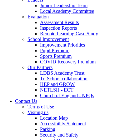
Junior Leadership Team
Local Academy Committee
Evaluation
Assessment Results
Inspection Reports
Remote Learning Case Study
School Improvement
Improvement Priorities
Pupil Premium
Sports Premium
COVID Recovery Premium
Our Partners
LDBS Academy Trust
Tri School collaboration
HEP and GROW
NETLSH - ECT
Church of England - NPQs
Contact Us
Terms of Use
Visiting us
Location Map
Accessibility Statement
Parking
Security and Safety