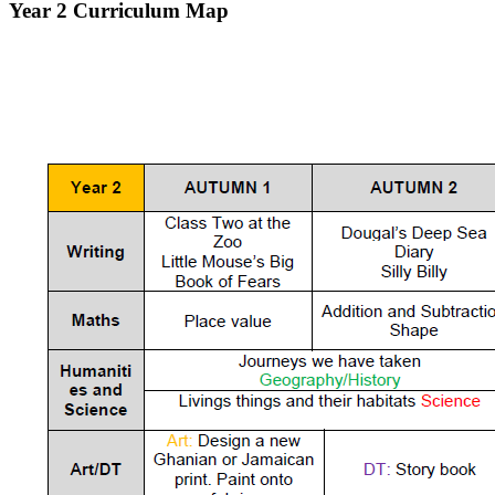
Year 2 Curriculum Map