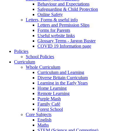
Behaviour and Expectations
Safeguarding & Child Protection
Online Safety
Letters, Forms & useful info
Letters and Permission Slips
Forms for Parents
Useful website links
Glossary Terms - Jargon Buster
COVID 19 Information page
Policies
School Policies
Curriculum
Whole Curriculum
Curriculum and Learning
Diverse Britain Curriculum
Learning in the Early Years
Home Learning
Remote Learning
Purple Mash
Family Café
Forest School
Core Subjects
English
Maths
STEM (Science and Computing)