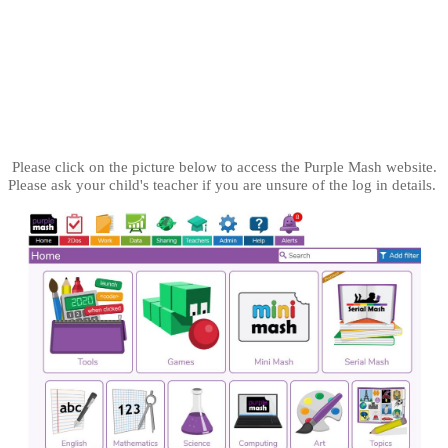
Purple Mash
Please click on the picture below to access the Purple Mash website.
Please ask your child's teacher if you are unsure of the log in details.