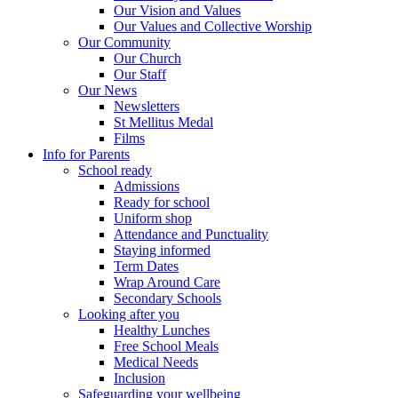
Our Vision and Values
Our Values and Collective Worship
Our Community
Our Church
Our Staff
Our News
Newsletters
St Mellitus Medal
Films
Info for Parents
School ready
Admissions
Ready for school
Uniform shop
Attendance and Punctuality
Staying informed
Term Dates
Wrap Around Care
Secondary Schools
Looking after you
Healthy Lunches
Free School Meals
Medical Needs
Inclusion
Safeguarding your wellbeing