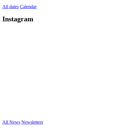
All dates
Calendar
Instagram
All News
Newsletters