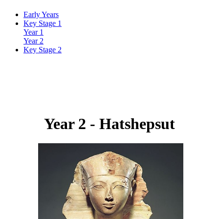
Early Years
Key Stage 1
Year 1
Year 2
Key Stage 2
Year 2 -
Hatshepsut