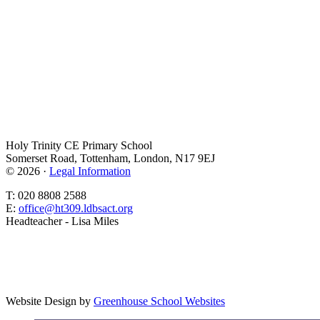
Holy Trinity CE Primary School
Somerset Road, Tottenham, London, N17 9EJ
© 2026 ·
Legal Information
T: 020 8808 2588
E:
office@ht309.ldbsact.org
Headteacher - Lisa Miles
Website Design by
Greenhouse School Websites