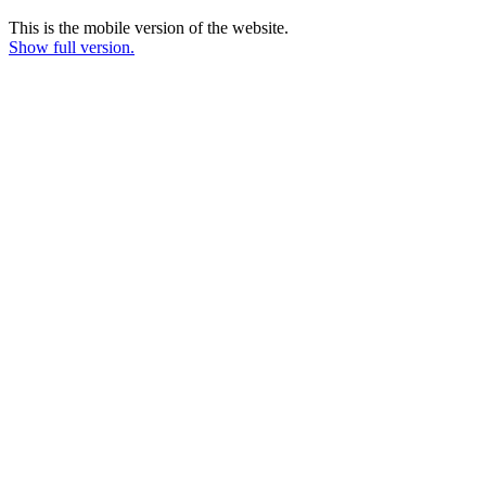
This is the mobile version of the website.
Show full version.