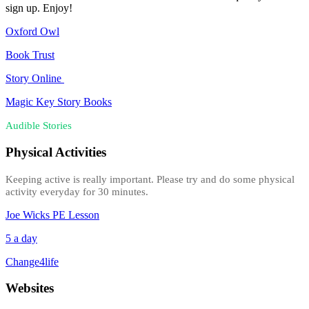
sign up. Enjoy!
Oxford Owl
Book Trust
Story Online
Magic Key Story Books
Audible Stories
Physical Activities
Keeping active is really important. Please try and do some physical
activity everyday for 30 minutes.
Joe Wicks PE Lesson
5 a day
Change4life
Websites