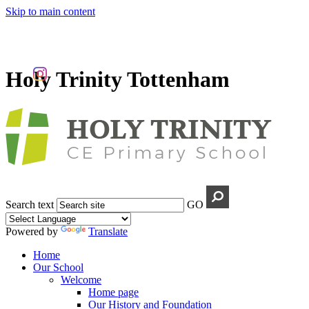
Skip to main content
Holy Trinity Tottenham
Search text
GO
Powered by
Translate
Home
Our School
Welcome
Home page
Our History and Foundation