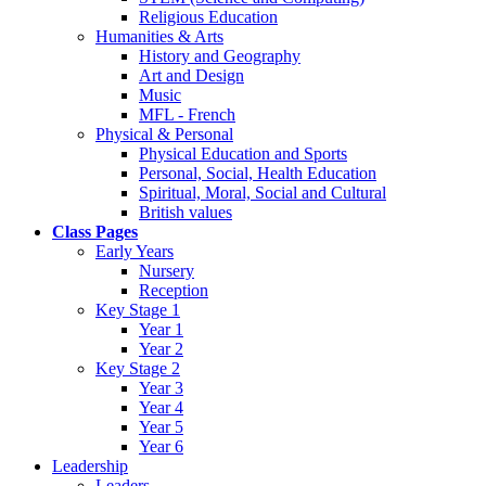
Religious Education
Humanities & Arts
History and Geography
Art and Design
Music
MFL - French
Physical & Personal
Physical Education and Sports
Personal, Social, Health Education
Spiritual, Moral, Social and Cultural
British values
Class Pages
Early Years
Nursery
Reception
Key Stage 1
Year 1
Year 2
Key Stage 2
Year 3
Year 4
Year 5
Year 6
Leadership
Leaders