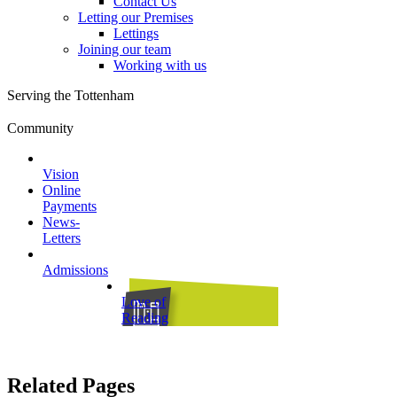
Contact Us
Letting our Premises
Lettings
Joining our team
Working with us
Serving the Tottenham
Community
Vision
Online
Payments
News-
Letters
Admissions
Love of
Reading
Related Pages