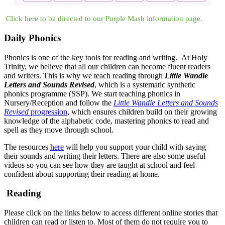
Click here to be directed to our Purple Mash information page.
Daily Phonics
Phonics is one of the key tools for reading and writing. At Holy
Trinity, we believe that all our children can become fluent readers
and writers. This is why we teach reading through
Little Wandle
Letters and Sounds Revised
, which is a systematic synthetic
phonics programme (SSP). We start teaching phonics in
Nursery/Reception and follow the
Little Wandle Letters and Sounds
Revised
progression
, which ensures children build on their growing
knowledge of the alphabetic code, mastering phonics to read and
spell as they move through school.
The resources
here
will help you support your child with saying
their sounds and writing their letters. There are also some useful
videos so you can see how they are taught at school and feel
confident about supporting their reading at home.
Reading
Please click on the links below to access different online stories that
children can read or listen to. Most of them do not require you to