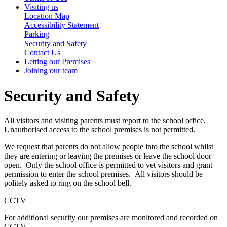
Visiting us
Location Map
Accessibility Statement
Parking
Security and Safety
Contact Us
Letting our Premises
Joining our team
Security and Safety
All visitors and visiting parents must report to the school office.
Unauthorised access to the school premises is not permitted.
We request that parents do not allow people into the school whilst
they are entering or leaving the premises or leave the school door
open. Only the school office is permitted to vet visitors and grant
permission to enter the school premises. All visitors should be
politely asked to ring on the school bell.
CCTV
For additional security our premises are monitored and recorded on
CCTV.