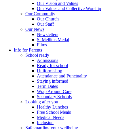
Our Vision and Values
Our Values and Collective Worship
Our Community
Our Church
Our Staff
Our News
Newsletters
St Mellitus Medal
Films
Info for Parents
School ready
Admissions
Ready for school
Uniform shop
Attendance and Punctuality
Staying informed
Term Dates
Wrap Around Care
Secondary Schools
Looking after you
Healthy Lunches
Free School Meals
Medical Needs
Inclusion
Safeguarding your wellbeing