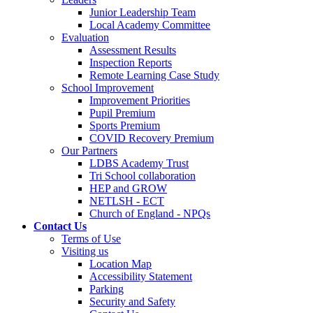
Junior Leadership Team
Local Academy Committee
Evaluation
Assessment Results
Inspection Reports
Remote Learning Case Study
School Improvement
Improvement Priorities
Pupil Premium
Sports Premium
COVID Recovery Premium
Our Partners
LDBS Academy Trust
Tri School collaboration
HEP and GROW
NETLSH - ECT
Church of England - NPQs
Contact Us
Terms of Use
Visiting us
Location Map
Accessibility Statement
Parking
Security and Safety