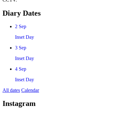
Diary Dates
2
Sep
Inset Day
3
Sep
Inset Day
4
Sep
Inset Day
All dates
Calendar
Instagram