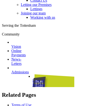
Contact Us
Letting our Premises
Lettings
Joining our team
Working with us
Serving the Tottenham
Community
Vision
Online
Payments
News-
Letters
Admissions
Love of
Reading
Related Pages
Terms of Use