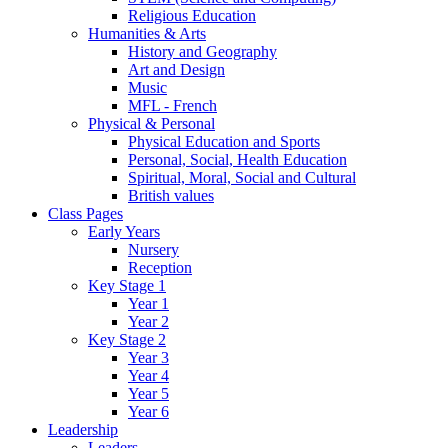
Religious Education
Humanities & Arts
History and Geography
Art and Design
Music
MFL - French
Physical & Personal
Physical Education and Sports
Personal, Social, Health Education
Spiritual, Moral, Social and Cultural
British values
Class Pages
Early Years
Nursery
Reception
Key Stage 1
Year 1
Year 2
Key Stage 2
Year 3
Year 4
Year 5
Year 6
Leadership
Leaders