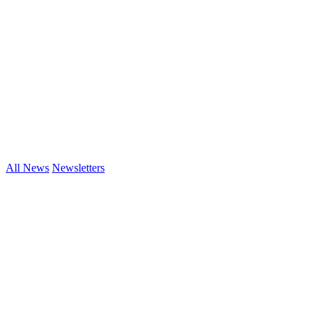
All News
Newsletters