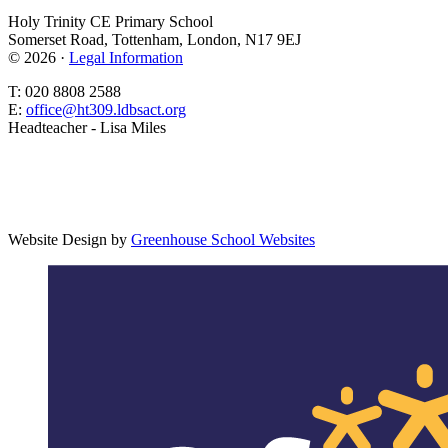
Holy Trinity CE Primary School
Somerset Road, Tottenham, London, N17 9EJ
© 2026 ·
Legal Information
T: 020 8808 2588
E:
office@ht309.ldbsact.org
Headteacher - Lisa Miles
Website Design by
Greenhouse School Websites