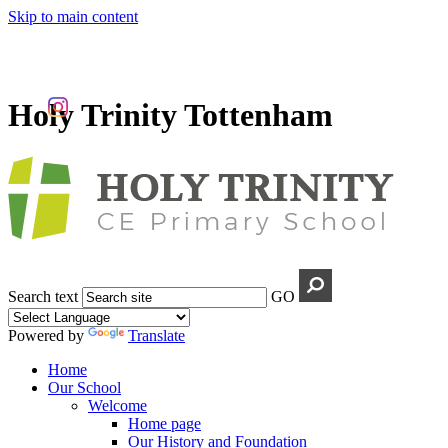
Skip to main content
Holy Trinity Tottenham
Search text
GO
Powered by
Translate
Home
Our School
Welcome
Home page
Our History and Foundation