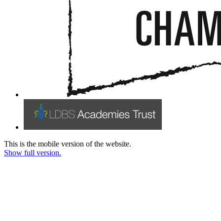
This is the mobile version of the website.
Show full version.