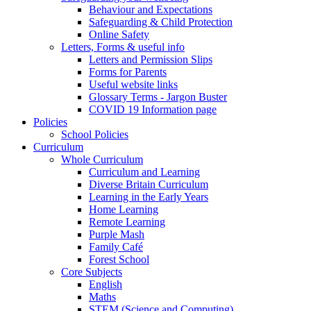
Behaviour and Expectations
Safeguarding & Child Protection
Online Safety
Letters, Forms & useful info
Letters and Permission Slips
Forms for Parents
Useful website links
Glossary Terms - Jargon Buster
COVID 19 Information page
Policies
School Policies
Curriculum
Whole Curriculum
Curriculum and Learning
Diverse Britain Curriculum
Learning in the Early Years
Home Learning
Remote Learning
Purple Mash
Family Café
Forest School
Core Subjects
English
Maths
STEM (Science and Computing)