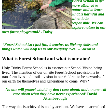
Forest School to get
more attached to
nature and to learn
what is harmful and
when to be
responsible. We can
explore nature in our
own forest playground
.’ - Daisy
‘Forest School isn't just fun, it teaches us lifelong skills and
things which will help us in our everyday lives.
’ - Shemera
What
is Forest School and what is our aim?
Holy Trinity Forest School is in essence our School Vision being
lived. The intention of our on-site Forest School provision is to
transform lives and instil a vision in our children to be stewards of
our earth for themselves and generations to come. Why?
‘No one will protect what they don’t care about; and no one will
care about what they have never experienced’
David
Attenborough
The way this is achieved is not by accident. We have an accredited