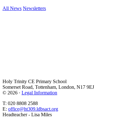
All News
Newsletters
Holy Trinity CE Primary School
Somerset Road, Tottenham, London, N17 9EJ
© 2026 ·
Legal Information
T: 020 8808 2588
E:
office@ht309.ldbsact.org
Headteacher - Lisa Miles