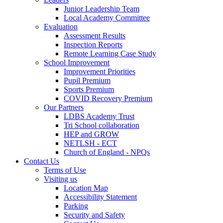
Junior Leadership Team
Local Academy Committee
Evaluation
Assessment Results
Inspection Reports
Remote Learning Case Study
School Improvement
Improvement Priorities
Pupil Premium
Sports Premium
COVID Recovery Premium
Our Partners
LDBS Academy Trust
Tri School collaboration
HEP and GROW
NETLSH - ECT
Church of England - NPQs
Contact Us
Terms of Use
Visiting us
Location Map
Accessibility Statement
Parking
Security and Safety