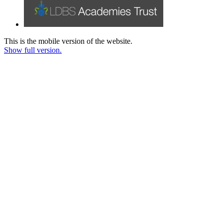
This is the mobile version of the website.
Show full version.