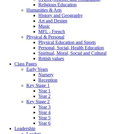
Religious Education
Humanities & Arts
History and Geography
Art and Design
Music
MFL - French
Physical & Personal
Physical Education and Sports
Personal, Social, Health Education
Spiritual, Moral, Social and Cultural
British values
Class Pages
Early Years
Nursery
Reception
Key Stage 1
Year 1
Year 2
Key Stage 2
Year 3
Year 4
Year 5
Year 6
Leadership
Leaders