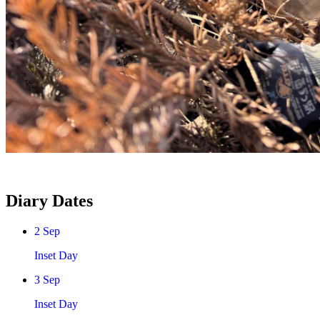
Diary Dates
2
Sep
Inset Day
3
Sep
Inset Day