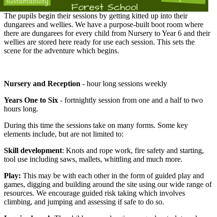
The pupils begin their sessions by getting kitted up into their
dungarees and wellies. We have a purpose-built boot room where
there are dungarees for every child from Nursery to Year 6 and their
wellies are stored here ready for use each session. This sets the
scene for the adventure which begins.
Nursery and Reception
- hour long sessions weekly
Years One to Six
- fortnightly session from one and a half to two
hours long.
During this time the sessions take on many forms. Some key
elements include, but are not limited to:
Skill development
: Knots and rope work, fire safety and starting,
tool use including saws, mallets, whittling and much more.
Play:
This may be with each other in the form of guided play and
games, digging and building around the site using our wide range of
resources. We encourage guided risk taking which involves
climbing, and jumping and assessing if safe to do so.