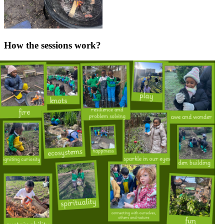
How the sessions work?