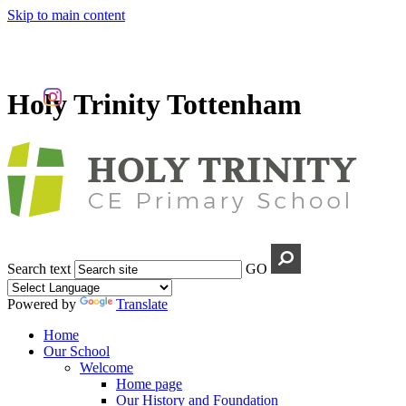
Skip to main content
Holy Trinity Tottenham
Search text
GO
Powered by
Translate
Home
Our School
Welcome
Home page
Our History and Foundation