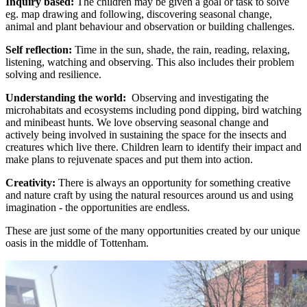
Inquiry based:
The children may be given a goal or task to solve
eg. map drawing and following, discovering seasonal change,
animal and plant behaviour and observation or building challenges.
Self reflection:
Time in the sun, shade, the rain, reading, relaxing,
listening, watching and observing. This also includes their problem
solving and resilience.
Understanding the world:
Observing and investigating the
microhabitats and ecosystems including pond dipping, bird watching
and minibeast hunts. We love observing seasonal change and
actively being involved in sustaining the space for the insects and
creatures which live there. Children learn to identify their impact and
make plans to rejuvenate spaces and put them into action.
Creativity:
There is always an opportunity for something creative
and nature craft by using the natural resources around us and using
imagination - the opportunities are endless.
These are just some of the many opportunities created by our unique
oasis in the middle of Tottenham.