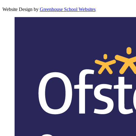
Website Design by
Greenhouse School Websites