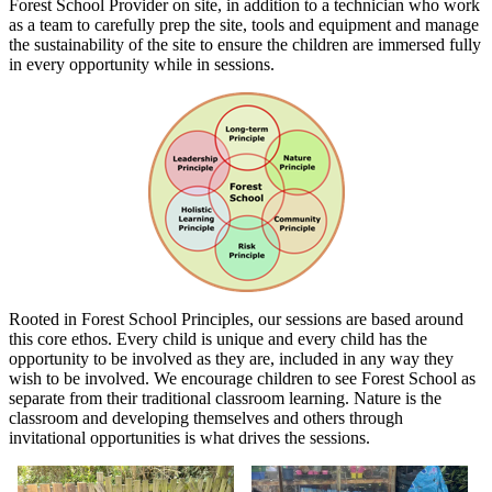
Forest School Provider on site, in addition to a technician who work
as a team to carefully prep the site, tools and equipment and manage
the sustainability of the site to ensure the children are immersed fully
in every opportunity while in sessions.
Rooted in Forest School Principles, our sessions are based around
this core ethos. Every child is unique and every child has the
opportunity to be involved as they are, included in any way they
wish to be involved. We encourage children to see Forest School as
separate from their traditional classroom learning. Nature is the
classroom and developing themselves and others through
invitational opportunities is what drives the sessions.