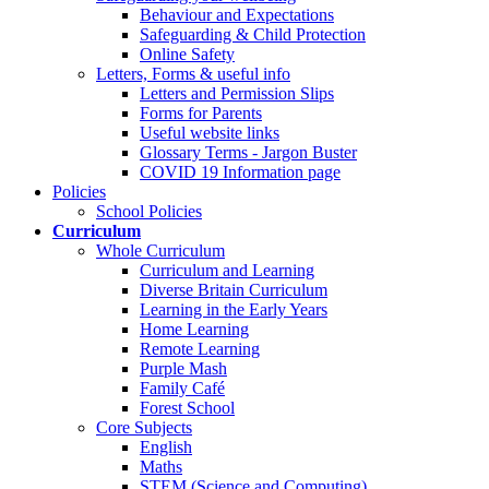
Behaviour and Expectations
Safeguarding & Child Protection
Online Safety
Letters, Forms & useful info
Letters and Permission Slips
Forms for Parents
Useful website links
Glossary Terms - Jargon Buster
COVID 19 Information page
Policies
School Policies
Curriculum
Whole Curriculum
Curriculum and Learning
Diverse Britain Curriculum
Learning in the Early Years
Home Learning
Remote Learning
Purple Mash
Family Café
Forest School
Core Subjects
English
Maths
STEM (Science and Computing)