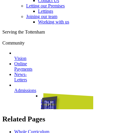
Contact Us
Letting our Premises
Lettings
Joining our team
Working with us
Serving the Tottenham
Community
Vision
Online
Payments
News-
Letters
Admissions
Love of
Reading
Related Pages
Whole Curriculum