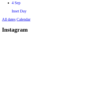
4
Sep
Inset Day
All dates
Calendar
Instagram