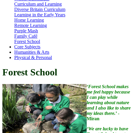
Curriculum and Learning
Diverse Britain Curriculum
Learning in the Early Years
Home Learning
Remote Learning
Purple Mash
Family Café
Forest School
Core Subjects
Humanities & Arts
Physical & Personal
Forest School
‘Forest School makes
me feel happy because
I can play while
learning about nature
and I also like to share
my ideas there.
’ -
Miran
‘We are lucky to have