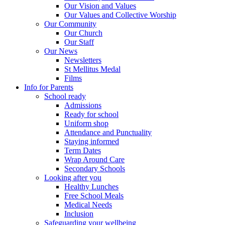
Our Vision and Values
Our Values and Collective Worship
Our Community
Our Church
Our Staff
Our News
Newsletters
St Mellitus Medal
Films
Info for Parents
School ready
Admissions
Ready for school
Uniform shop
Attendance and Punctuality
Staying informed
Term Dates
Wrap Around Care
Secondary Schools
Looking after you
Healthy Lunches
Free School Meals
Medical Needs
Inclusion
Safeguarding your wellbeing